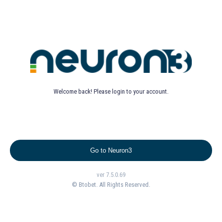
Welcome back! Please login to your account.
Go to Neuron3
ver 7.5.0.69
© Btobet. All Rights Reserved.